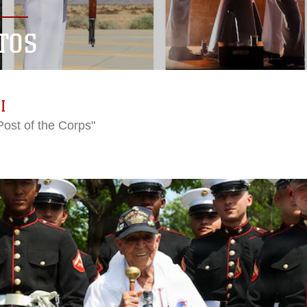
TOS
I
Post of the Corps"