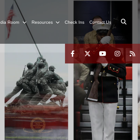
dia Room
Resources
Check Ins
Contact Us