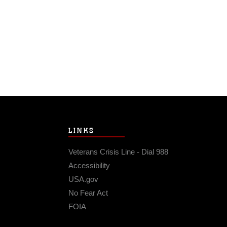
LINKS
Veterans Crisis Line - Dial 988
Accessibility
USA.gov
No Fear Act
FOIA