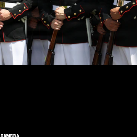
CAMERA