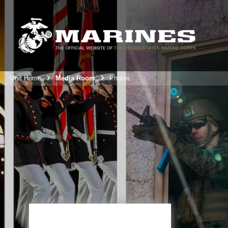
Unit Home
Media Room
Photos