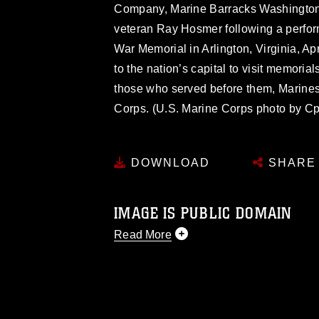
Company, Marine Barracks Washington, 
veteran Ray Hosmer following a perfor
War Memorial in Arlington, Virginia, Ap
to the nation’s capital to visit memoria
those who served before them, Marines 
Corps. (U.S. Marine Corps photo by Cp
DOWNLOAD
SHARE
IMAGE IS PUBLIC DOMAIN
Read More
This photograph is considered public d
you would like to republish please give
Further, any commercial or non-commerc
DoD image must be made in compliance