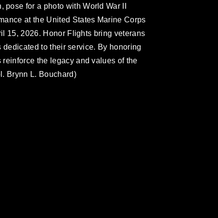
pose for a photo with World War II
mance at the United States Marine Corps
ril 15, 2026. Honor Flights bring veterans
ls dedicated to their service. By honoring
reinforce the legacy and values of the
l. Brynn L. Bouchard)
omain and has been cleared for release. If
 the photographer appropriate credit.
ial use of this photograph or any other
 with guidance found at