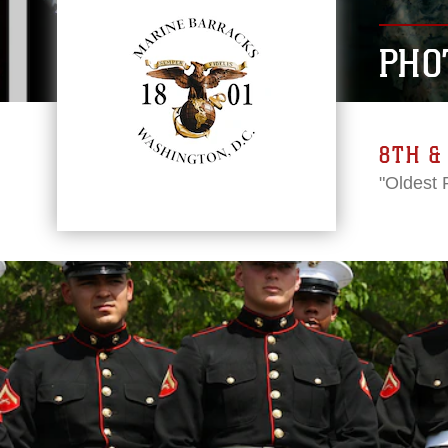
PHO
8TH & 
"Oldest 