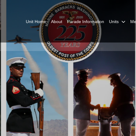
Unit Home
About
Parade Information
Units
Me