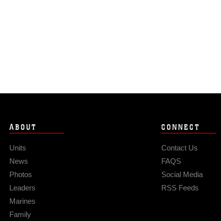
ABOUT
CONNECT
Units
Contact Us
News
FAQS
Photos
Social Media
Leaders
RSS Feeds
Marines
Family