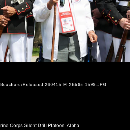
nn Bouchard/Released 260415-M-XB565-1599.JPG
rine Corps Silent Drill Platoon, Alpha