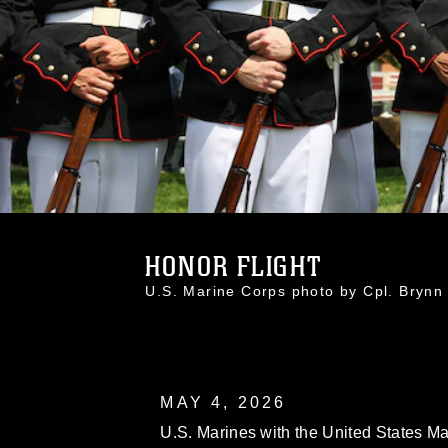
HONOR FLIGHT
U.S. Marine Corps photo by Cpl. Bry
MAY 4, 2026
U.S. Marines with the United States Ma