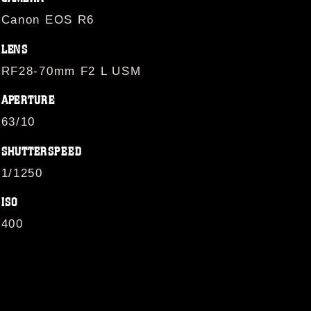
Canon EOS R6
LENS
RF28-70mm F2 L USM
APERTURE
63/10
SHUTTERSPEED
1/1250
ISO
400