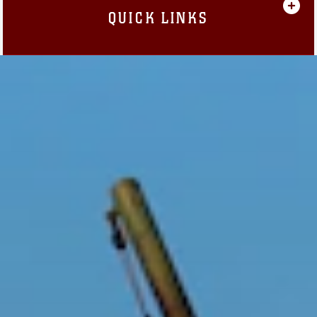
QUICK LINKS