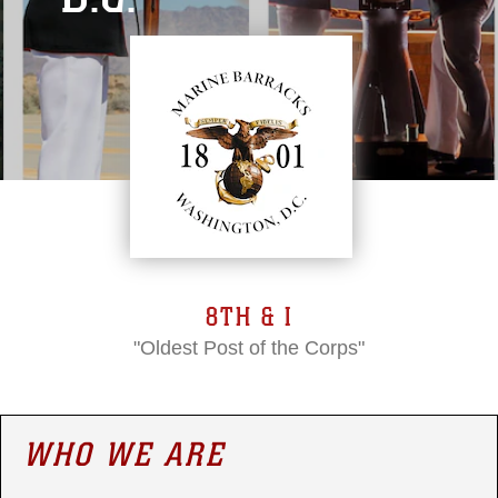
8TH & I
"Oldest Post of the Corps"
WHO WE ARE