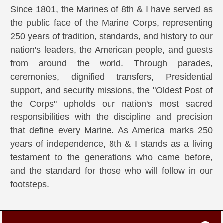
Since 1801, the Marines of 8th & I have served as
the public face of the Marine Corps, representing
250 years of tradition, standards, and history to our
nation's leaders, the American people, and guests
from around the world. Through parades,
ceremonies, dignified transfers, Presidential
support, and security missions, the "Oldest Post of
the Corps" upholds our nation's most sacred
responsibilities with the discipline and precision
that define every Marine. As America marks 250
years of independence, 8th & I stands as a living
testament to the generations who came before,
and the standard for those who will follow in our
footsteps.