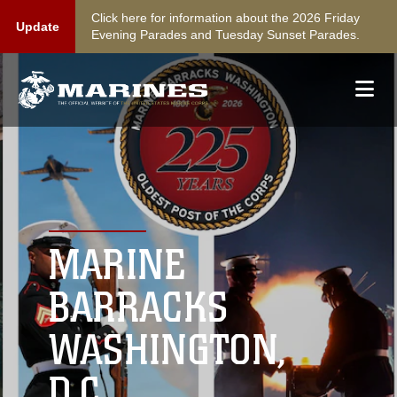
Click here for information about the 2026 Friday
Update
Evening Parades and Tuesday Sunset Parades.
MARINE
BARRACKS
WASHINGTON,
D.C.