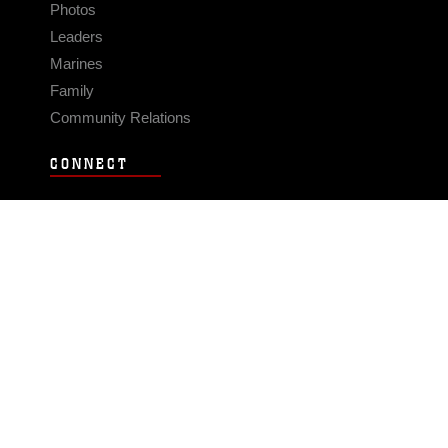
Photos
Leaders
Marines
Family
Community Relations
CONNECT
Contact Us
FAQS
Social Media
RSS Feeds
LINKS
Veterans Crisis Line - Dial 988
Accessibility
USA.gov