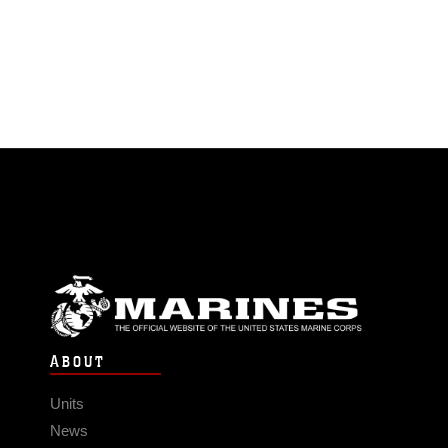
ABOUT
Units
News