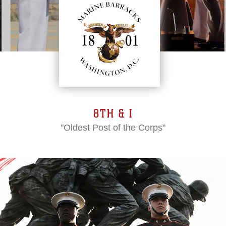
8TH & I
"Oldest Post of the Corps"