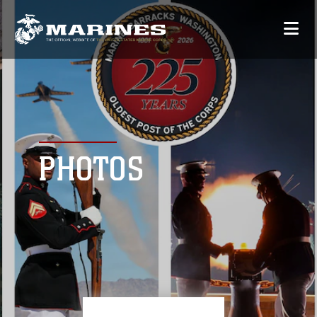
PHOTOS