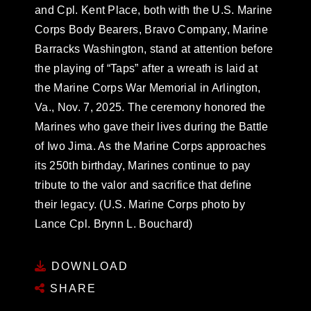
and Cpl. Kent Place, both with the U.S. Marine
Corps Body Bearers, Bravo Company, Marine
Barracks Washington, stand at attention before
the playing of “Taps” after a wreath is laid at
the Marine Corps War Memorial in Arlington,
Va., Nov. 7, 2025. The ceremony honored the
Marines who gave their lives during the Battle
of Iwo Jima. As the Marine Corps approaches
its 250th birthday, Marines continue to pay
tribute to the valor and sacrifice that define
their legacy. (U.S. Marine Corps photo by
Lance Cpl. Brynn L. Bouchard)
DOWNLOAD
SHARE