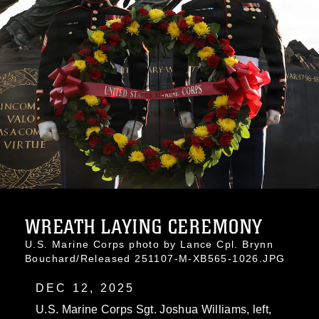
WREATH LAYING CEREMONY
U.S. Marine Corps photo by Lance Cpl. Brynn
Bouchard/Released 251107-M-XB565-1026.JPG
DEC 12, 2025
U.S. Marine Corps Sgt. Joshua Williams, left,