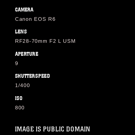
CAMERA
Canon EOS R6
LENS
RF28-70mm F2 L USM
APERTURE
9
SHUTTERSPEED
1/400
ISO
800
IMAGE IS PUBLIC DOMAIN