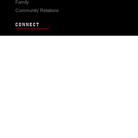
Family
Community Relations
CONNECT
Contact Us
FAQS
Social Media
RSS Feeds
LINKS
Veterans Crisis Line - Dial 988
Accessibility
USA.gov
No Fear Act
FOIA