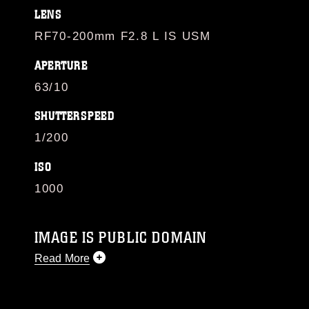
LENS
RF70-200mm F2.8 L IS USM
APERTURE
63/10
SHUTTERSPEED
1/200
ISO
1000
IMAGE IS PUBLIC DOMAIN
Read More
This photograph is considered public domain
and has been cleared for release. If you would