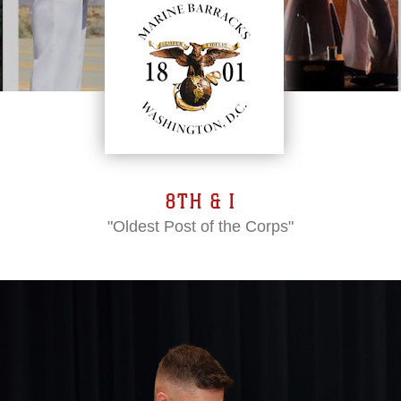
8TH & I
"Oldest Post of the Corps"