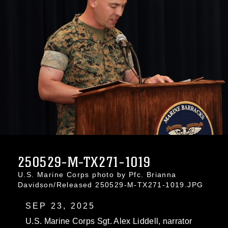
250529-M-TX271-1019
U.S. Marine Corps photo by Pfc. Brianna
Davidson/Released 250529-M-TX271-1019.JPG
SEP 23, 2025
U.S. Marine Corps Sgt. Alex Liddell, narrator