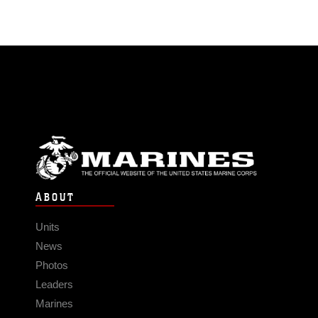
ABOUT
Units
News
Photos
Leaders
Marines