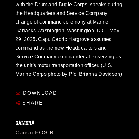
with the Drum and Bugle Corps, speaks during
the Headquarters and Service Company
change of command ceremony at Marine
Barracks Washington, Washington, D.C., May
29, 2025. Capt. Cedric Hargrove assumed
command as the new Headquarters and
Service Company commander after serving as
the unit's motor transportation officer. (U.S.
Marine Corps photo by Pfc. Brianna Davidson)
DOWNLOAD
SHARE
CAMERA
Canon EOS R