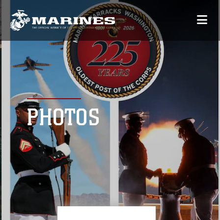
PHOTOS