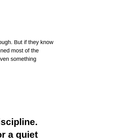
tough. But if they know
ined most of the
 even something
scipline.
r a quiet