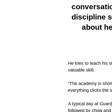
conversatio
discipline 
about he
He tries to teach his 
valuable skill.
“The academy is short, 
everything clicks the 
A typical day at Guard
followed by chow and