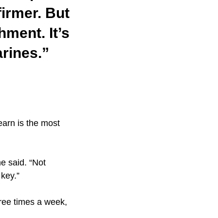
firmer. But
hment. It’s
arines.”
earn is the most
he said. “Not
key.”
hree times a week,