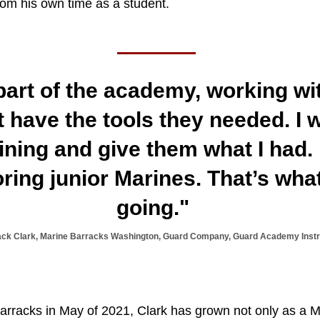
rom his own time as a student.
l part of the academy, working w
t have the tools they needed. I 
aining and give them what I had.
ring junior Marines. That’s wh
going."
ack Clark, Marine Barracks Washington, Guard Company, Guard Academy Instr
Barracks in May of 2021, Clark has grown not only as a M