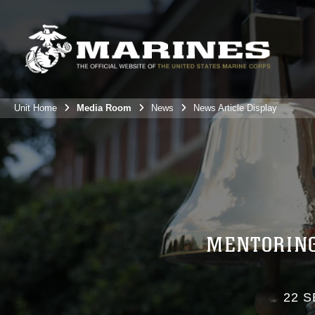
Unit Home
Media Room
News
News Article Display
MENTORING
22 S