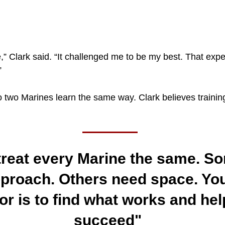
,” Clark said. “It challenged me to be my best. That exp
”
two Marines learn the same way. Clark believes training
treat every Marine the same. S
proach. Others need space. You
tor is to find what works and he
succeed"