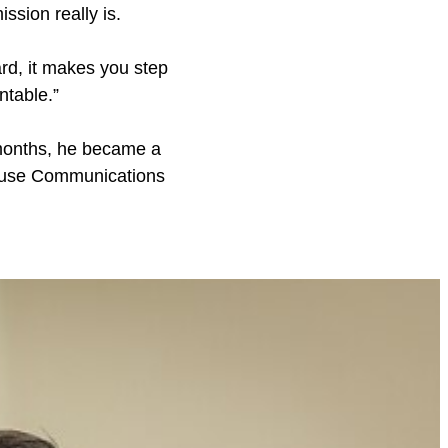
sion really is.
rd, it makes you step
ntable.”
8 months, he became a
House Communications