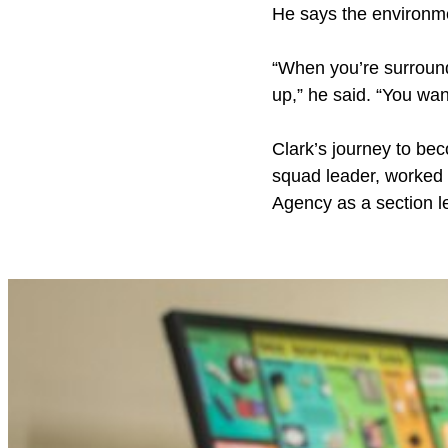
He says the environme
“When you’re surround
up,” he said. “You wan
Clark’s journey to be
squad leader, worked
Agency as a section l