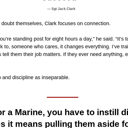
Sgt Jack Clark
 doubt themselves, Clark focuses on connection.
u’re standing post for eight hours a day,” he said. “It’s 
k to, someone who cares, it changes everything. I’ve tra
 tell them their job matters. If they ever need anything,
 and discipline as inseparable.
 a Marine, you have to instill di
 it means pulling them aside fo