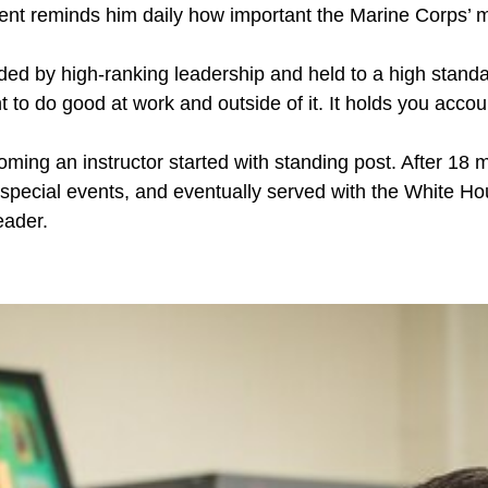
nt reminds him daily how important the Marine Corps’ mis
ed by high-ranking leadership and held to a high standa
t to do good at work and outside of it. It holds you accou
coming an instructor started with standing post. After 1
 special events, and eventually served with the White 
eader.