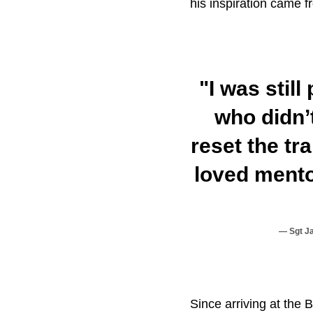
his inspiration came f
"I was stil
who didn’
reset the tr
loved mento
Sgt J
Since arriving at the 