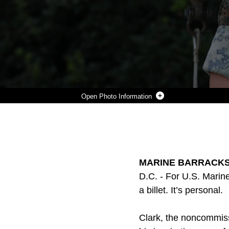
Photo Information
U.S. MARINE CORPS SGT. JACK M. CLARK, NONCOMMISSIONED OFFICER-IN-CHARGE OF THE GUARD ACADEMY, POSES FOR A PHOTO AT MARINE BARRACKS WASHINGTON, D.C., JULY 28, 2025. CLARK LEADS AND MENTORS INCOMING MARINES THROUGH A RIGOROUS TRAINING PROGRAM DESIGNED TO PREPARE THEM FOR THE DEMANDS OF CEREMONIAL AND SECURITY DUTIES WITHIN THE GUARD COMPANY. HE STRIVES TO INSTILL CONFIDENCE, DISCIPLINE, AND PRIDE IN EVERY MARINE WHO PASSES THROUGH THE ACADEMY. (U.S. MARINE CORPS PHOT BY LANCE CPL. BRYNN L. BOUCHARD)
Photo by Lance Cpl. Brynn Bouchard
DOWNLOAD
DETAILS
SHARE
MARINE BARRACKS 
D.C. - For U.S. Marin
a billet. It’s personal.
Clark, the noncommiss