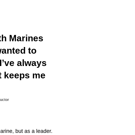
ith Marines
wanted to
 I’ve always
at keeps me
uctor
arine, but as a leader.