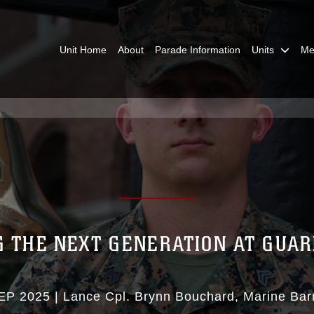
Unit Home
About
Parade Information
Units
Me
 THE NEXT GENERATION AT GUA
EP 2025
|
Lance Cpl. Brynn Bouchard
Marine Bar