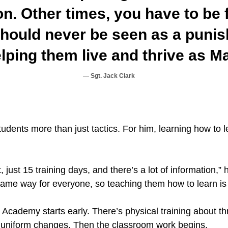
n. Other times, you have to be 
should never be seen as a punis
lping them live and thrive as M
Sgt. Jack Clark
students more than just tactics. For him, learning how to l
just 15 training days, and there’s a lot of information,” 
same way for everyone, so teaching them how to learn is 
 Academy starts early. There’s physical training about t
 uniform changes. Then the classroom work begins.