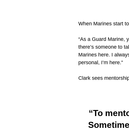
When Marines start to
“As a Guard Marine, yo
there’s someone to tal
Marines here. I always
personal, I’m here.”
Clark sees mentorship
“To mentor
Sometimes