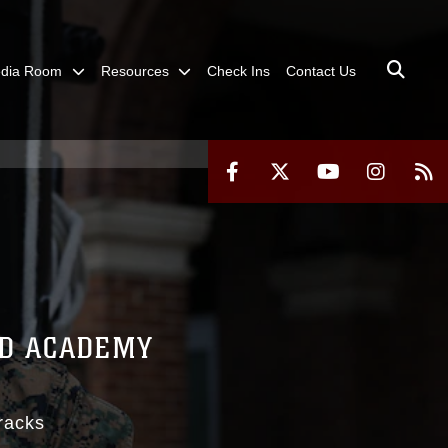
dia Room
Resources
Check Ins
Contact Us
RD ACADEMY
racks