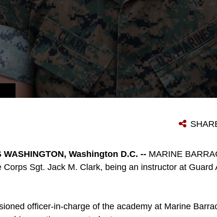
SHAR
WASHINGTON, Washington D.C. --
MARINE BARRA
e Corps Sgt. Jack M. Clark, being an instructor at Guar
ioned officer-in-charge of the academy at Marine Barr