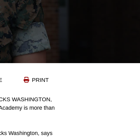
E
PRINT
CKS WASHINGTON,
d Academy is more than
acks Washington, says