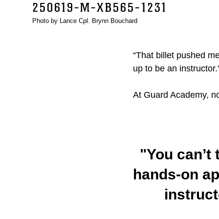
250619-M-XB565-1231
Photo by Lance Cpl. Brynn Bouchard
“That billet pushed me
up to be an instructor.
At Guard Academy, no 
"You can’t 
hands-on ap
instruc