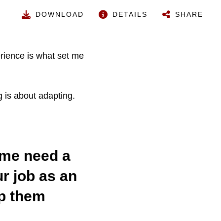
DOWNLOAD
DETAILS
SHARE
erience is what set me
 is about adapting.
ome need a
r job as an
lp them